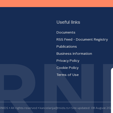
Useful links
Documents
RSS Feed - Document Registry
Publications
Business information
Privacy Policy
Cookie Policy
Terms of Use
RNIDS • All rights reserved • kancelarija@rnids.rs • Site updated: 08 August 202