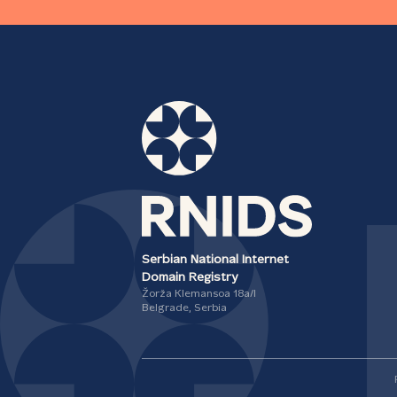
Serbian National Internet
Domain Registry
Žorža Klemansoa 18а/I
Belgrade, Serbia