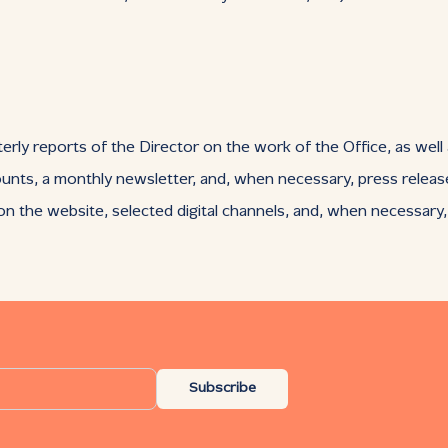
erly reports of the Director on the work of the Office, as well
ounts, a monthly newsletter, and, when necessary, press releas
 the website, selected digital channels, and, when necessary
Subscribe