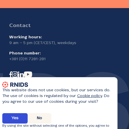
Contact
Working hours:
9 am – 5 pm (CET/CEST), weekdays
Phone number:
+381 (0)11 7281-281
This website does not use cookies, but our services do.
The use of cookies is regulated by our
Cookie policy
. Do
you agree to our use of cookies during your visit?
Yes
No
6
By using the site without selecting one of the options, you agree to