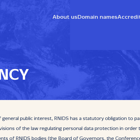
About us
Domain names
Accredi
NCY
general public interest, RNIDS has a statutory obligation to pa
isions of the law regulating personal data protection in order
 of RNIDS bodies (the Board of Governors, the Conference of 