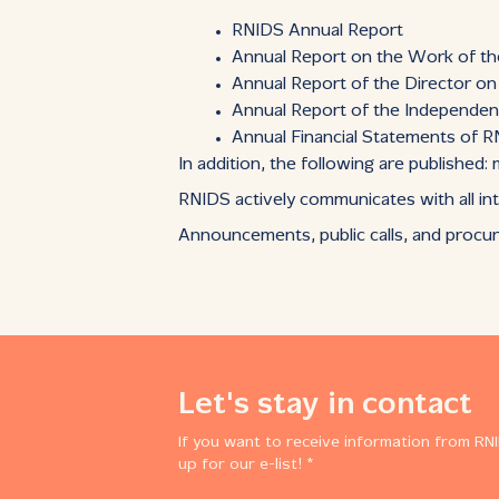
RNIDS Annual Report
Annual Report on the Work of t
Annual Report of the Director o
Annual Report of the Independen
Annual Financial Statements of 
In addition, the following are published
RNIDS actively communicates with all int
Announcements, public calls, and procu
Let's stay in contact
If you want to receive information from RNI
up for our e-list! *