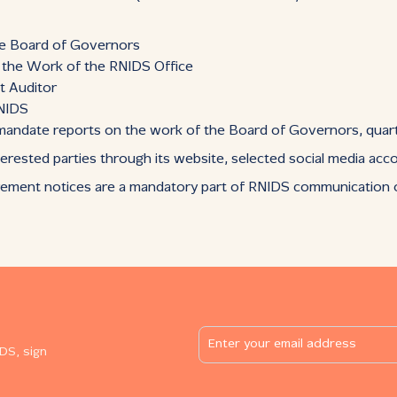
he Board of Governors
n the Work of the RNIDS Office
t Auditor
RNIDS
: mandate reports on the work of the Board of Governors, quart
erested parties through its website, selected social media acc
rement notices are a mandatory part of RNIDS communication on
DS, sign