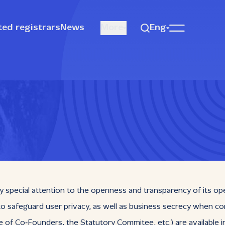
ted registrars
News
More
Eng
y special attention to the openness and transparency of its op
 to safeguard user privacy, as well as business secrecy when co
Co‑Founders, the Statutory Commitee, etc.) are available in