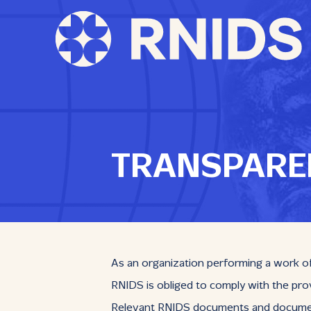
TRANSPARE
As an organization performing a work of 
RNIDS is obliged to comply with the prov
Relevant RNIDS documents and documents