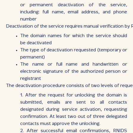
or permanent deactivation of the service,
including: full name, email address, and phone
number
Deactivation of the service requires manual verification by
The domain names for which the service should
be deactivated
The type of deactivation requested (temporary or
permanent)
The name or full name and handwritten or
electronic signature of the authorized person or
registrant
The deactivation procedure consists of two levels of reques
After the request for unlocking the domain is
submitted, emails are sent to all contacts
designated during service activation, requesting
confirmation. At least two out of three delegated
contacts must approve the unlocking.
After successful email confirmations, RNIDS