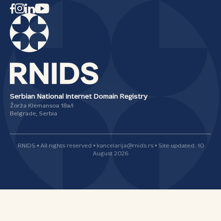
Serbian National Internet Domain Registry
Žorža Klemansoa 18а/I
Belgrade, Serbia
RNIDS • All rights reserved • kancelarija@rnids.rs • Site updated: 10
August 2026