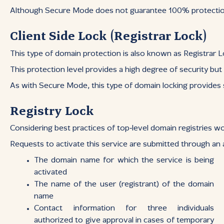
Although Secure Mode does not guarantee 100% protection — 
Client Side Lock (Registrar Lock)
This type of domain protection is also known as Registrar Loc
This protection level provides a high degree of security bu
As with Secure Mode, this type of domain locking provides su
Registry Lock
Considering best practices of top‑level domain registries wo
Requests to activate this service are submitted through an a
The domain name for which the service is being
activated
The name of the user (registrant) of the domain
name
Contact information for three individuals
authorized to give approval in cases of temporary