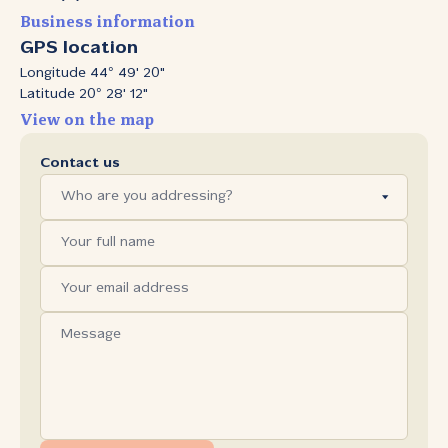
Business information
GPS location
Longitude 44° 49' 20"
Latitude 20° 28' 12"
View on the map
Contact us