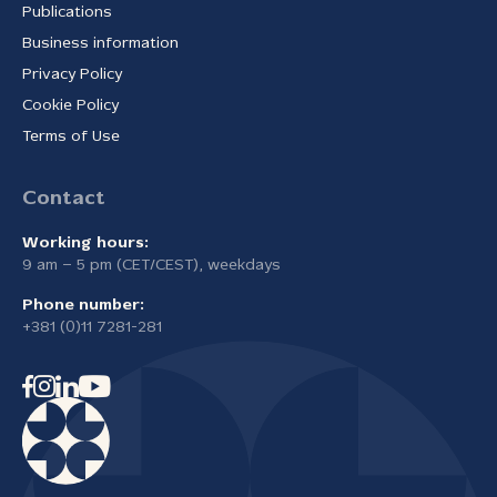
Publications
Business information
Privacy Policy
Cookie Policy
Terms of Use
Contact
Working hours:
9 am – 5 pm (CET/CEST), weekdays
Phone number:
+381 (0)11 7281-281