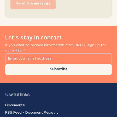
Send the message
Let's stay in contact
If you want to receive information from RNIDS, sign up for
our e-list! *
Subscribe
Useful links
Documents
RSS Feed - Document Registry