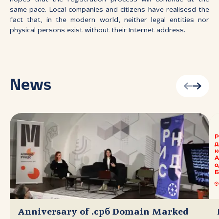
same pace. Local companies and citizens have realisesd the
fact that, in the modern world, neither legal entities nor
physical persons exist without their Internet address.
News
Anniversary of .срб Domain Marked