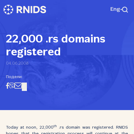
Eng
22,000 .rs domains
registered
04.06.2008
Подели:
th
Today at noon, 22,000
.rs domain was registered. RNIDS
hopes that the registration process will continue at the