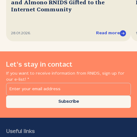
and Almono RNIDS Gifted to the
Internet Community
Read more
28.01.2026.
Let's stay in contact
If you want to receive information from RNIDS, sign up for
our e-list! *
Subscribe
Useful links