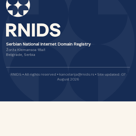
Serbian National Internet Domain Registry
Žorža Klemansoa 18а/I
Belgrade, Serbia
RNIDS • All rights reserved • kancelarija@rnids.rs • Site updated: 07
August 2026