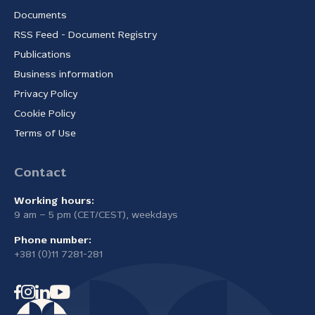
Documents
RSS Feed - Document Registry
Publications
Business information
Privacy Policy
Cookie Policy
Terms of Use
Contact
Working hours:
9 am – 5 pm (CET/CEST), weekdays
Phone number:
+381 (0)11 7281-281