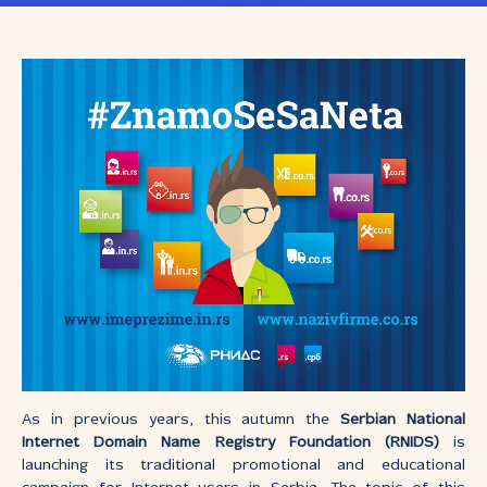
As in previous years, this autumn the
Serbian National
Internet Domain Name Registry Foundation (RNIDS)
is
launching its traditional promotional and educational