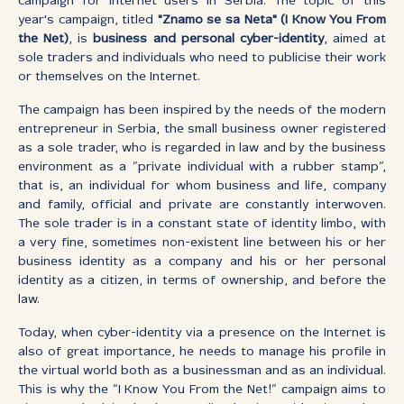
campaign for Internet users in Serbia. The topic of this
year's campaign, titled
"Znamo se sa Neta" (I Know You From
the Net)
, is
business and personal cyber-identity
, aimed at
sole traders and individuals who need to publicise their work
or themselves on the Internet.
The campaign has been inspired by the needs of the modern
entrepreneur in Serbia, the small business owner registered
as a sole trader, who is regarded in law and by the business
environment as a “private individual with a rubber stamp”,
that is, an individual for whom business and life, company
and family, official and private are constantly interwoven.
The sole trader is in a constant state of identity limbo, with
a very fine, sometimes non-existent line between his or her
business identity as a company and his or her personal
identity as a citizen, in terms of ownership, and before the
law.
Today, when cyber-identity via a presence on the Internet is
also of great importance, he needs to manage his profile in
the virtual world both as a businessman and as an individual.
This is why the “I Know You From the Net!” campaign aims to