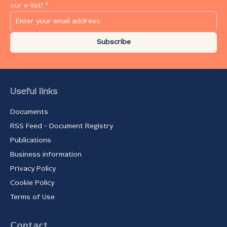
our e-list! *
Subscribe
Useful links
Documents
RSS Feed - Document Registry
Publications
Business information
Privacy Policy
Cookie Policy
Terms of Use
Contact