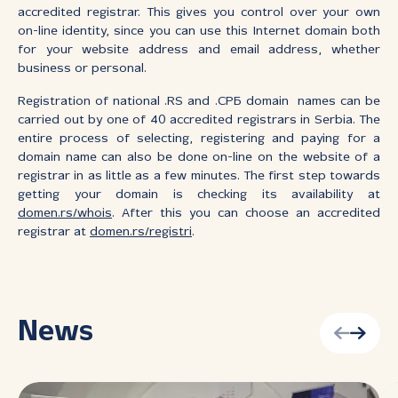
accredited registrar. This gives you control over your own
on-line identity, since you can use this Internet domain both
for your website address and email address, whether
business or personal.
Registration of national .RS and .СРБ domain names can be
carried out by one of 40 accredited registrars in Serbia. The
entire process of selecting, registering and paying for a
domain name can also be done on-line on the website of a
registrar in as little as a few minutes. The first step towards
getting your domain is checking its availability at
domen.rs/whois
. After this you can choose an accredited
registrar at
domen.rs/registri
.
News