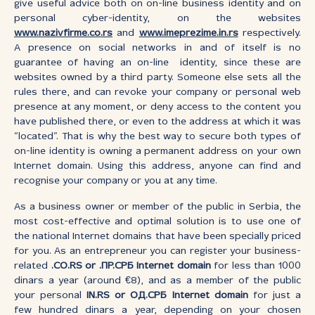
give useful advice both on on-line business identity and on
personal cyber-identity, on the websites
www.nazivfirme.co.rs
and
www.imeprezime.in.rs
respectively.
A presence on social networks in and of itself is no
guarantee of having an on-line identity, since these are
websites owned by a third party. Someone else sets all the
rules there, and can revoke your company or personal web
presence at any moment, or deny access to the content you
have published there, or even to the address at which it was
“located”. That is why the best way to secure both types of
on-line identity is owning a permanent address on your own
Internet domain. Using this address, anyone can find and
recognise your company or you at any time.
As a business owner or member of the public in Serbia, the
most cost-effective and optimal solution is to use one of
the national Internet domains that have been specially priced
for you. As an entrepreneur you can register your business-
related
.CO.RS or .ПР.СРБ Internet domain
for less than 1000
dinars a year (around €8), and as a member of the public
your personal
IN.RS or ОД.СРБ Internet domain
for just a
few hundred dinars a year, depending on your chosen