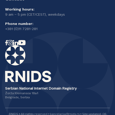
Working hours:
9 am – 5 pm (CET/CEST), weekdays
Phone number:
+381 (0)11 7281-281
Serbian National Internet Domain Registry
Žorža Klemansoa 18а/I
Belgrade, Serbia
RNIDS • All rights reserved • kancelarija@rnids.rs • Site updated: 06