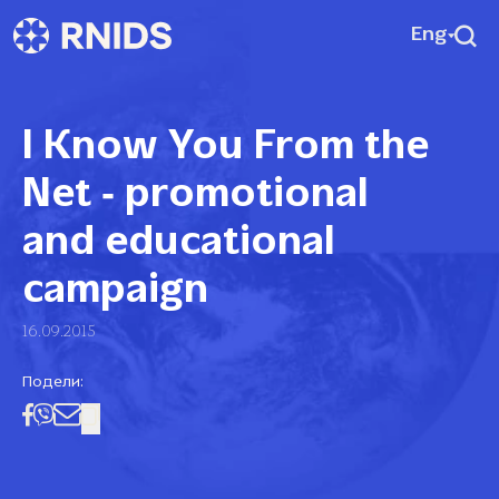
Eng
I Know You From the
Net ‑ promotional
and educational
campaign
16.09.2015
Подели: