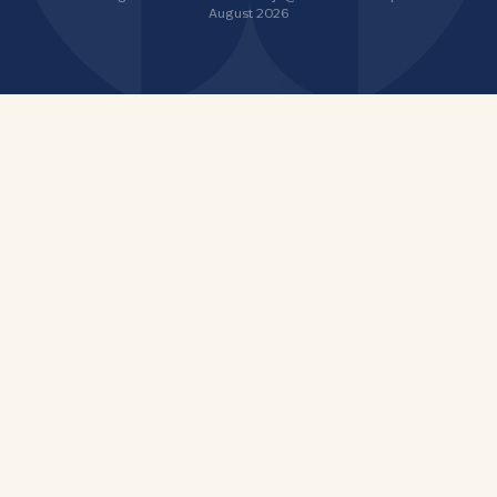
August 2026