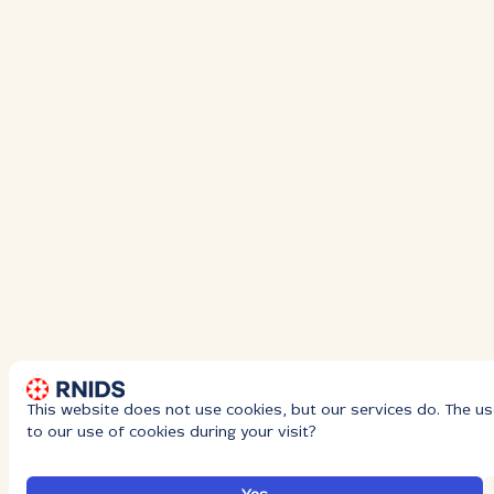
This website does not use cookies, but our services do. The us
to our use of cookies during your visit?