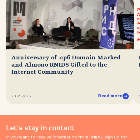
Anniversary of .срб Domain Marked
and Almono RNIDS Gifted to the
Internet Community
Read more
28.01.2026.
Let's stay in contact
If you want to receive information from RNIDS, sign up for