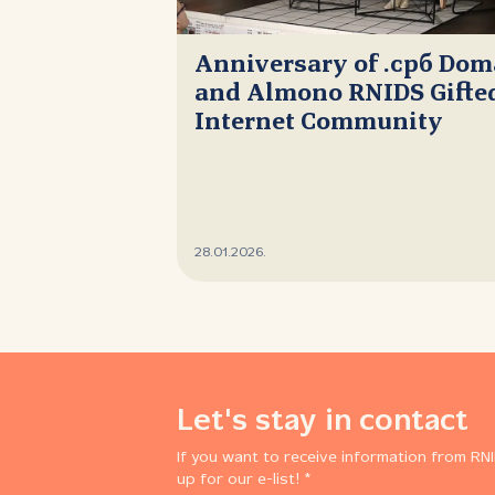
Anniversary of .срб Do
and Almono RNIDS Gifted
Internet Community
28.01.2026.
Let's stay in contact
If you want to receive information from RNI
up for our e-list! *