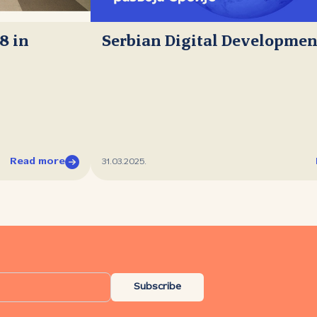
8 in
Serbian Digital Developmen
Read more
31.03.2025.
Subscribe