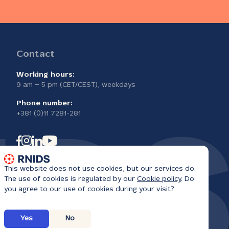
Contact
Working hours:
9 am – 5 pm (CET/CEST), weekdays
Phone number:
+381 (0)11 7281-281
This website does not use cookies, but our services do.
The use of cookies is regulated by our
Cookie policy
. Do
you agree to our use of cookies during your visit?
Yes
No
6