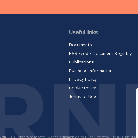
Useful links
Documents
RSS Feed - Document Registry
Publications
Business information
Privacy Policy
Cookie Policy
Terms of Use
RNIDS • All rights reserved • kancelarija@rnids.rs • Site updated: 08 August 202