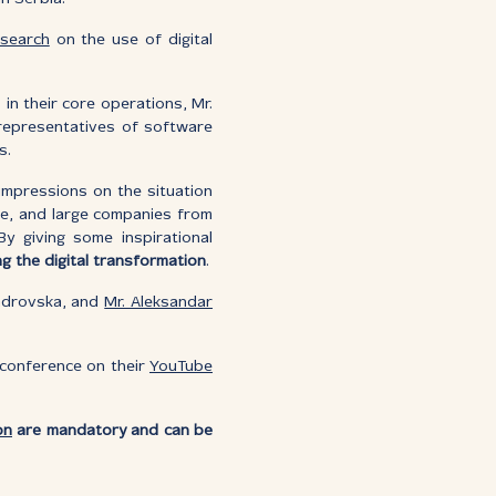
esearch
on the use of digital
in their core operations, Mr.
d representatives of software
s.
 impressions on the situation
ize, and large companies from
y giving some inspirational
ng the digital transformation
.
drovska, and
Mr. Aleksandar
e conference on their
YouTube
on
are mandatory and can be