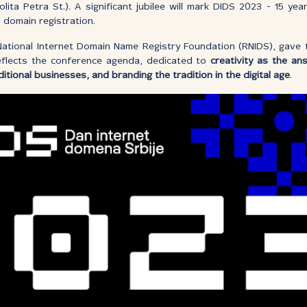
olita Petra St.). A significant jubilee will mark DIDS 2023 - 15 y
l domain registration.
National Internet Domain Name Registry Foundation (RNIDS), gave t
flects the conference agenda, dedicated to
creativity as the an
ditional businesses, and branding the tradition in the digital age
.