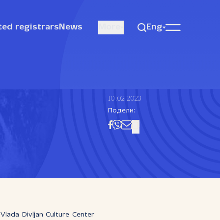
ted registrars
News
More
Eng
10.02.2023
Подели:
Vlada Divljan Culture Center