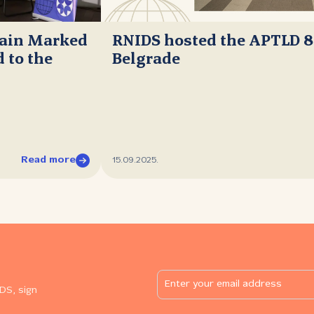
main Marked
RNIDS hosted the APTLD 8
 to the
Belgrade
Read more
15.09.2025.
DS, sign