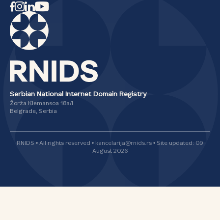
Serbian National Internet Domain Registry
Žorža Klemansoa 18а/I
Belgrade, Serbia
RNIDS • All rights reserved • kancelarija@rnids.rs • Site updated: 09
August 2026