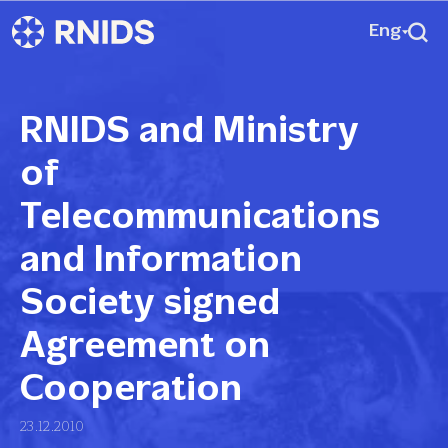
Eng
RNIDS and Ministry
of
Telecommunications
and Information
Society signed
Agreement on
Cooperation
23.12.2010