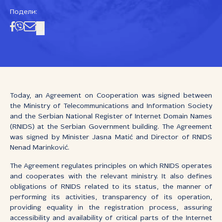
Подели:
Today, an Agreement on Cooperation was signed between
the Ministry of Telecommunications and Information Society
and the Serbian National Register of Internet Domain Names
(RNIDS) at the Serbian Government building. The Agreement
was signed by Minister Jasna Matić and Director of RNIDS
Nenad Marinković.
The Agreement regulates principles on which RNIDS operates
and cooperates with the relevant ministry. It also defines
obligations of RNIDS related to its status, the manner of
performing its activities, transparency of its operation,
providing equality in the registration process, assuring
accessibility and availability of critical parts of the Internet