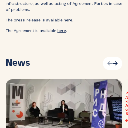
infrastructure, as well as acting of Agreement Parties in case
of problems.
The press-release is available
here
.
The Agreement is avaliable
here
.
News