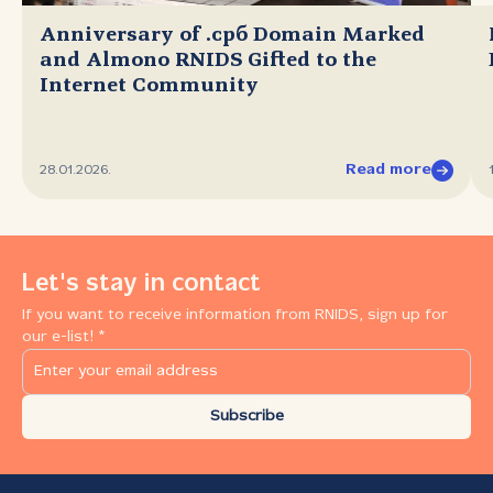
Anniversary of .срб Domain Marked
and Almono RNIDS Gifted to the
Internet Community
Read more
28.01.2026.
Let's stay in contact
If you want to receive information from RNIDS, sign up for
our e-list! *
Subscribe