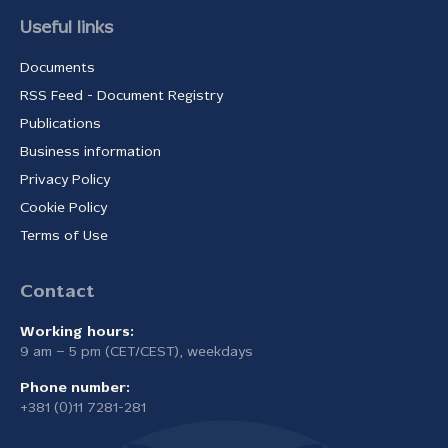
Useful links
Documents
RSS Feed - Document Registry
Publications
Business information
Privacy Policy
Cookie Policy
Terms of Use
Contact
Working hours:
9 am – 5 pm (CET/CEST), weekdays
Phone number:
+381 (0)11 7281-281