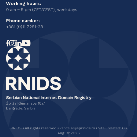
Working hours:
9 am – 5 pm (CET/CEST), weekdays
Phone number:
+381 (0)11 7281-281
Serbian National Internet Domain Registry
Žorža Klemansoa 18а/I
Belgrade, Serbia
RNIDS • All rights reserved • kancelarija@rnids.rs • Site updated: 06
August 2026