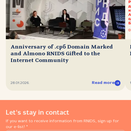
Anniversary of .срб Domain Marked
and Almono RNIDS Gifted to the
Internet Community
Read more
28.01.2026.
Let's stay in contact
If you want to receive information from RNIDS, sign up for
our e-list! *