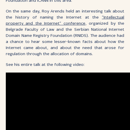
Foundation and ICANN in this area.
On the same day, Roy Arends held an interesting talk about
the history of naming the Internet at the
“Intellectual
property and the Internet” conference
, organized by the
Belgrade Faculty of Law and the Serbian National Internet
Domain Name Registry Foundation (RNIDS). The audience had
a chance to hear some lesser-known facts about how the
Internet came about, and about the need that arose for
regulation through the allocation of domains.
See his entire talk at the following video: