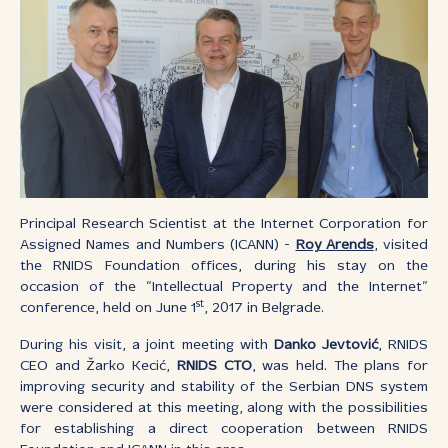
Principal Research Scientist at the Internet Corporation for
Assigned Names and Numbers (ICANN) -
Roy Arends
, visited
the RNIDS Foundation offices, during his stay on the
occasion of the “Intellectual Property and the Internet”
st
conference, held on June 1
, 2017 in Belgrade.
During his visit, a joint meeting with
Danko Jevtović
, RNIDS
CEO and Žarko Kecić,
RNIDS CTO
, was held. The plans for
improving security and stability of the Serbian DNS system
were considered at this meeting, along with the possibilities
for establishing a direct cooperation between RNIDS