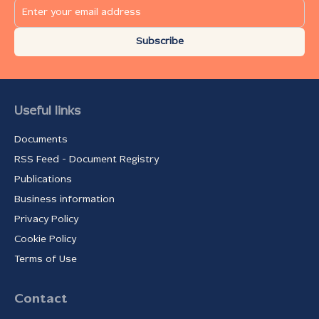
Subscribe
Useful links
Documents
RSS Feed - Document Registry
Publications
Business information
Privacy Policy
Cookie Policy
Terms of Use
Contact