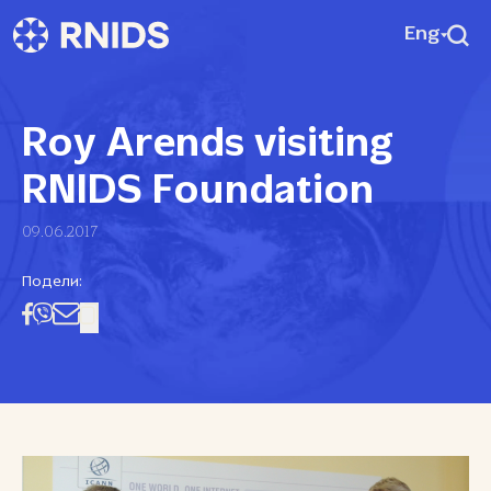
Eng
Roy Arends visiting
RNIDS Foundation
09.06.2017
Подели: