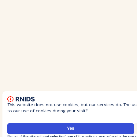
This website does not use cookies, but our services do. The us
to our use of cookies during your visit?
Yes
By using the site without selecting one of the options, you agree to the use o