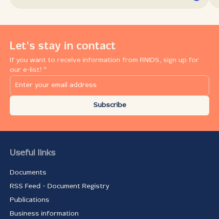
Let's stay in contact
If you want to receive information from RNIDS, sign up for
our e-list! *
Subscribe
Useful links
Documents
RSS Feed - Document Registry
Publications
Business information