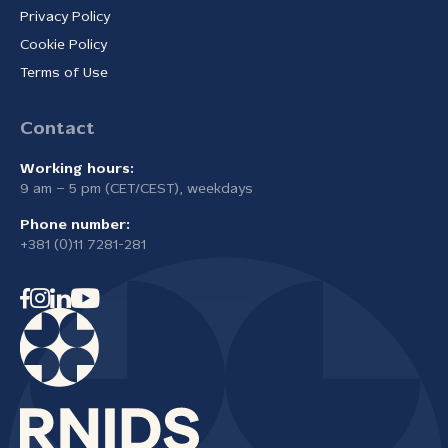
Privacy Policy
Cookie Policy
Terms of Use
Contact
Working hours:
9 am – 5 pm (CET/CEST), weekdays
Phone number:
+381 (0)11 7281-281