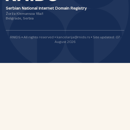
Serbian National Internet Domain Registry
Žorža Klemansoa 18а/I
Belgrade, Serbia
RNIDS • All rights reserved • kancelarija@rnids.rs • Site updated: 07
August 2026