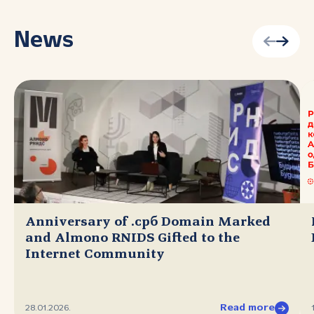
News
Anniversary of .срб Domain Marked
and Almono RNIDS Gifted to the
Internet Community
Read more
28.01.2026.