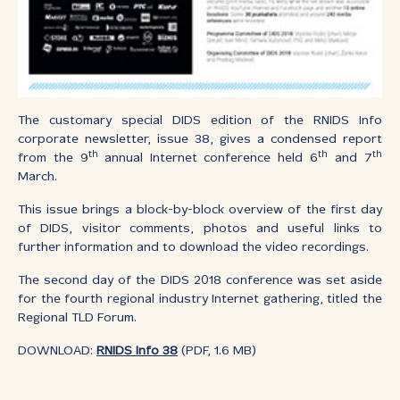
The customary special DIDS edition of the RNIDS Info
corporate newsletter, issue 38, gives a condensed report
th
th
th
from the 9
annual Internet conference held 6
and 7
March.
This issue brings a block-by-block overview of the first day
of DIDS, visitor comments, photos and useful links to
further information and to download the video recordings.
The second day of the DIDS 2018 conference was set aside
for the fourth regional industry Internet gathering, titled the
Regional TLD Forum.
DOWNLOAD:
RNIDS Info 38
(PDF, 1.6 MB)