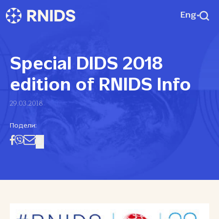
Eng
Special DIDS 2018
edition of RNIDS Info
29.03.2018
Подели: