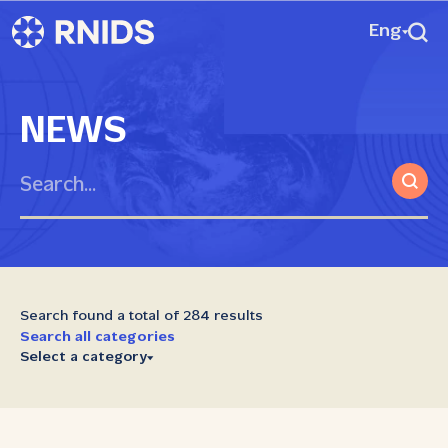
Eng
NEWS
Search found a total of 284 results
Search all categories
Select a category