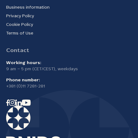
Business information
Privacy Policy
Cookie Policy
Terms of Use
Contact
Working hours:
9 am – 5 pm (CET/CEST), weekdays
Phone number:
+381 (0)11 7281-281