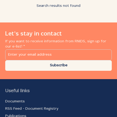
Search results not found
Let's stay in contact
If you want to receive information from RNIDS, sign up for
our e-list! *
Subscribe
Useful links
Documents
RSS Feed - Document Registry
Publications