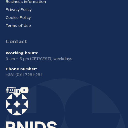
Business information
Privacy Policy
Cookie Policy
Terms of Use
Contact
Working hours:
9 am – 5 pm (CET/CEST), weekdays
Phone number:
+381 (0)11 7281-281