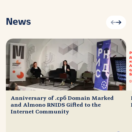
News
Anniversary of .срб Domain Marked
and Almono RNIDS Gifted to the
Internet Community