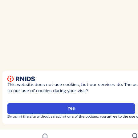
This website does not use cookies, but our services do. The us
to our use of cookies during your visit?
Yes
By using the site without selecting one of the options, you agree to the use o