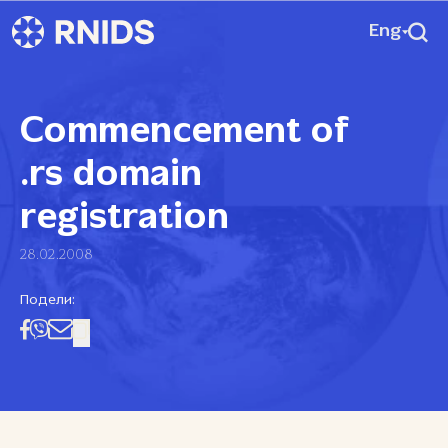
Eng
Commencement of
.rs domain
registration
28.02.2008
Подели: