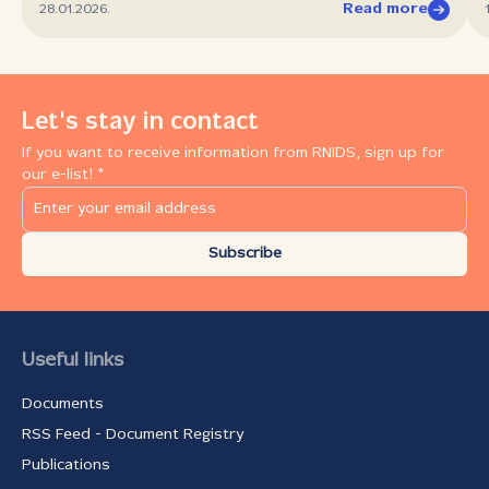
Read more
28.01.2026.
Let's stay in contact
If you want to receive information from RNIDS, sign up for
our e-list! *
Subscribe
Useful links
Documents
RSS Feed - Document Registry
Publications