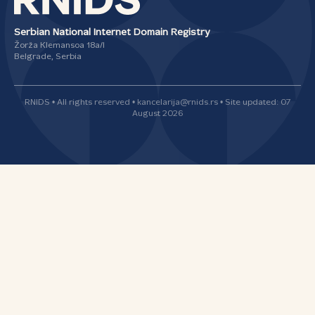
Serbian National Internet Domain Registry
Žorža Klemansoa 18а/I
Belgrade, Serbia
RNIDS • All rights reserved • kancelarija@rnids.rs • Site updated: 07
August 2026