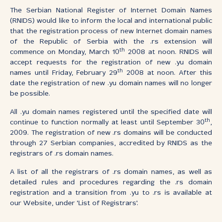
The Serbian National Register of Internet Domain Names
(RNIDS) would like to inform the local and international public
that the registration process of new Internet domain names
of the Republic of Serbia with the .rs extension will
th
commence on Monday, March 10
2008 at noon. RNIDS will
accept requests for the registration of new .yu domain
th
names until Friday, February 29
2008 at noon. After this
date the registration of new .yu domain names will no longer
be possible.
All .yu domain names registered until the specified date will
th
continue to function normally at least until September 30
,
2009. The registration of new .rs domains will be conducted
through 27 Serbian companies, accredited by RNIDS as the
registrars of .rs domain names.
A list of all the registrars of .rs domain names, as well as
detailed rules and procedures regarding the .rs domain
registration and a transition from .yu to .rs is available at
our Website, under 'List of Registrars'.