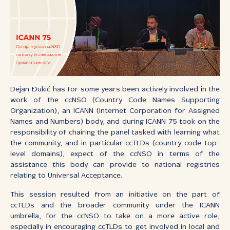
Dejan Đukić has for some years been actively involved in the
work of the ccNSO (Country Code Names Supporting
Organization), an ICANN (Internet Corporation for Assigned
Names and Numbers) body, and during ICANN 75 took on the
responsibility of chairing the panel tasked with learning what
the community, and in particular ccTLDs (country code top-
level domains), expect of the ccNSO in terms of the
assistance this body can provide to national registries
relating to Universal Acceptance.
This session resulted from an initiative on the part of
ccTLDs and the broader community under the ICANN
umbrella, for the ccNSO to take on a more active role,
especially in encouraging ccTLDs to get involved in local and