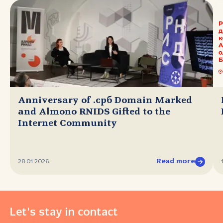
Anniversary of .срб Domain Marked
and Almono RNIDS Gifted to the
Internet Community
Read more
28.01.2026.
Let's stay in contact