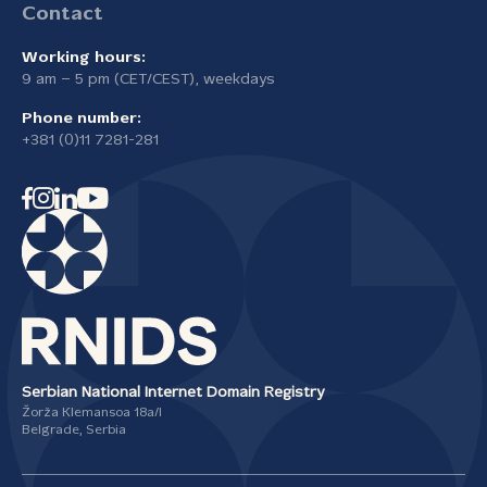
Contact
Working hours:
9 am – 5 pm (CET/CEST), weekdays
Phone number:
+381 (0)11 7281-281
Serbian National Internet Domain Registry
Žorža Klemansoa 18а/I
Belgrade, Serbia