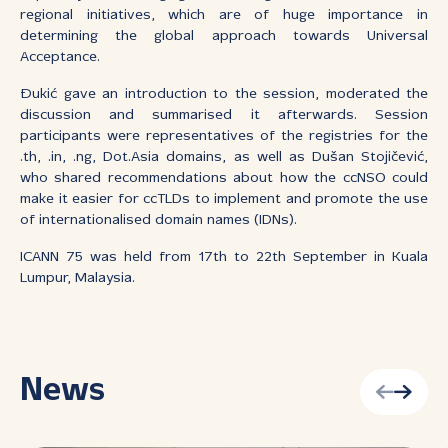
regional initiatives, which are of huge importance in
determining the global approach towards Universal
Acceptance.
Đukić gave an introduction to the session, moderated the
discussion and summarised it afterwards. Session
participants were representatives of the registries for the
.th, .in, .ng, Dot.Asia domains, as well as Dušan Stojičević,
who shared recommendations about how the ccNSO could
make it easier for ccTLDs to implement and promote the use
of internationalised domain names (IDNs).
ICANN 75 was held from 17th to 22th September in Kuala
Lumpur, Malaysia.
News