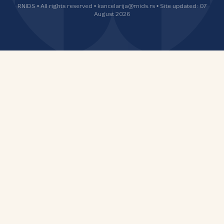
RNIDS • All rights reserved • kancelarija@rnids.rs • Site updated: 07
August 2026