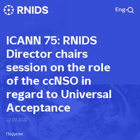
Eng
ICANN 75: RNIDS
Director chairs
session on the role
of the ccNSO in
regard to Universal
Acceptance
22.09.2022
Подели: