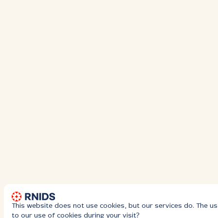
This website does not use cookies, but our services do. The us
to our use of cookies during your visit?