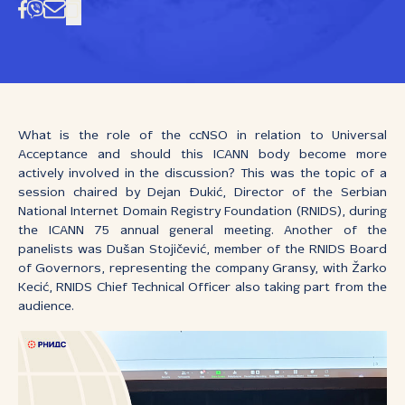
What is the role of the ccNSO in relation to Universal
Acceptance and should this ICANN body become more
actively involved in the discussion? This was the topic of a
session chaired by Dejan Đukić, Director of the Serbian
National Internet Domain Registry Foundation (RNIDS), during
the ICANN 75 annual general meeting. Another of the
panelists was Dušan Stojičević, member of the RNIDS Board
of Governors, representing the company Gransy, with Žarko
Kecić, RNIDS Chief Technical Officer also taking part from the
audience.