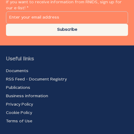
If you want to receive information from RNIDS, sign up for
our e-list! *
Subscribe
Useful links
Documents
RSS Feed - Document Registry
Publications
Business information
Privacy Policy
Cookie Policy
Terms of Use