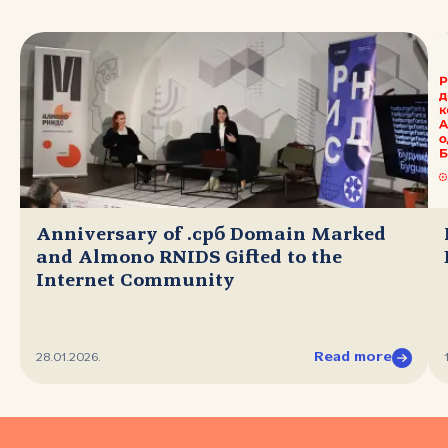
Anniversary of .срб Domain Marked
and Almono RNIDS Gifted to the
Internet Community
Read more
28.01.2026.