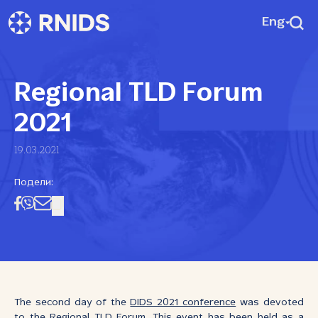
Eng
Regional TLD Forum
2021
19.03.2021
Подели:
The second day of the
DIDS 2021 conference
was devoted
to the Regional TLD Forum. This event has been held as a