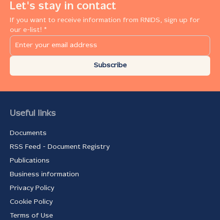
Let's stay in contact
If you want to receive information from RNIDS, sign up for
our e-list! *
Subscribe
Useful links
Documents
RSS Feed - Document Registry
Publications
Business information
Privacy Policy
Cookie Policy
Terms of Use