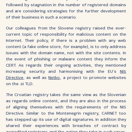
followed by stagnation in the number of registered domains
and are considering strategies for the further development
of their business in such a scenario.
Our colleagues from the Slovene registry raised the ever-
current topic of responsibility for malicious content on the
Internet. Their policy, if there is a problem with any web
content (a fake online store, for example), is to only address
issues with the domain name, not with the site contents. In
the event of phishing or malware content they inform the
CERT. As regards their ongoing activities, they mentioned
increasing security and harmonising with the EU’s
NIS
Directive
, as well as
Netko
, a project to promote websites
on the .si TLD.
The Croatian registry takes the same view as the Slovenian
as regards online content, and they are also in the process
of aligning themselves with the requirements of the NIS
Directive. Similar to the Montenegrin registry, CARNET too
has stepped up its use of digital signatures. In addition they
shared their experiences with breaches of contract by