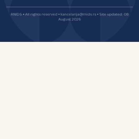
RNIDS • All rights reserved • kancelarija@rnids.rs • Site updated: 08
August 2026