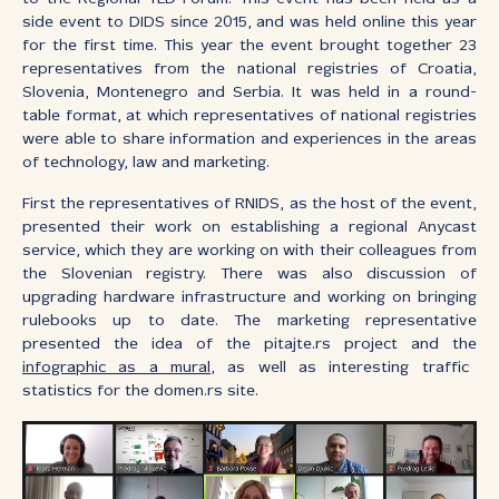
side event to DIDS since 2015, and was held online this year
for the first time. This year the event brought together 23
representatives from the national registries of Croatia,
Slovenia, Montenegro and Serbia. It was held in a round-
table format, at which representatives of national registries
were able to share information and experiences in the areas
of technology, law and marketing.
First the representatives of RNIDS, as the host of the event,
presented their work on establishing a regional Anycast
service, which they are working on with their colleagues from
the Slovenian registry. There was also discussion of
upgrading hardware infrastructure and working on bringing
rulebooks up to date. The marketing representative
presented the idea of the pitajte.rs project and the
infographic as a mural
, as well as interesting traffic
statistics for the domen.rs site.