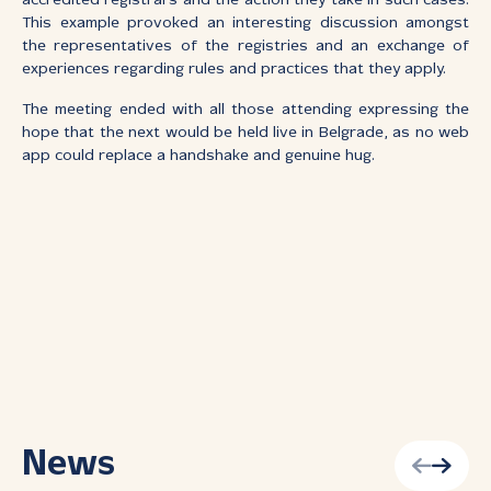
accredited registrars and the action they take in such cases.
This example provoked an interesting discussion amongst
the representatives of the registries and an exchange of
experiences regarding rules and practices that they apply.
The meeting ended with all those attending expressing the
hope that the next would be held live in Belgrade, as no web
app could replace a handshake and genuine hug.
News