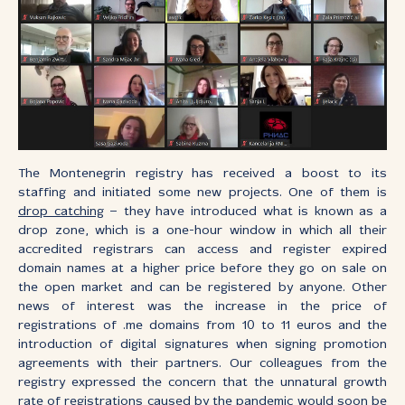
The Montenegrin registry has received a boost to its
staffing and initiated some new projects. One of them is
drop catching
– they have introduced what is known as a
drop zone, which is a one-hour window in which all their
accredited registrars can access and register expired
domain names at a higher price before they go on sale on
the open market and can be registered by anyone. Other
news of interest was the increase in the price of
registrations of .me domains from 10 to 11 euros and the
introduction of digital signatures when signing promotion
agreements with their partners. Our colleagues from the
registry expressed the concern that the unnatural growth
rate of registrations caused by the pandemic would soon be