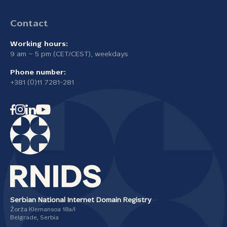
Contact
Working hours:
9 am – 5 pm (CET/CEST), weekdays
Phone number:
+381 (0)11 7281-281
Serbian National Internet Domain Registry
Žorža Klemansoa 18а/I
Belgrade, Serbia