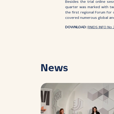
Besides the trial online se
quarter was marked with two
the first regional Forum for 
covered numerous global and
DOWNLOAD:
RNIDS INFO No 
News