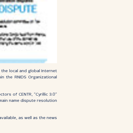
the local and global Internet
hin the RNIDS Organizational
tors of CENTR, “Cyrillic 3.0”
omain name dispute resolution
vailable, as well as the news