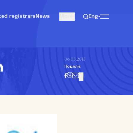
ted registrars
News
More
Eng
06.05.2015
n
Подели: