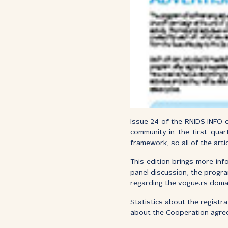
Issue 24 of the RNIDS INFO c
community in the first quar
framework, so all of the arti
This edition brings more inf
panel discussion, the progra
regarding the vogue.rs doma
Statistics about the registr
about the Cooperation agreem