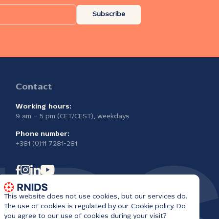
Subscribe
Contact
Working hours:
9 am – 5 pm (CET/CEST), weekdays
Phone number:
+381 (0)11 7281-281
This website does not use cookies, but our services do.
The use of cookies is regulated by our
Cookie policy
. Do
you agree to our use of cookies during your visit?