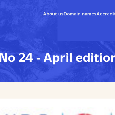
About us
Domain names
Accredi
o 24 ‑ April editio