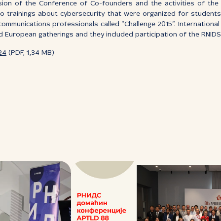
ssion of the Conference of Co-founders and the activities of th
 trainings about cybersecurity that were organized for students.
communications professionals called “Challenge 2015”. International 
 European gatherings and they included participation of the RNID
24
(PDF, 1,34 MB)