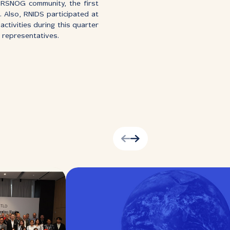
e RSNOG community, the first
 Also, RNIDS participated at
activities during this quarter
S representatives.