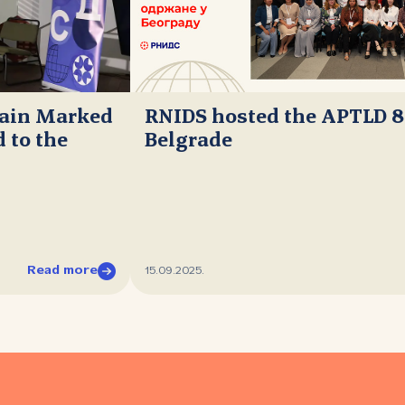
main Marked
RNIDS hosted the APTLD 8
 to the
Belgrade
Read more
15.09.2025.