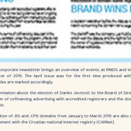
orporate newsletter brings an overview of events at RNIDS and in 
ter of 2015. The April issue was for the first time produced wit
cles are marked accordingly.
ormation about the election of Danko Jevtović to the Board of Direc
m of cofinancing advertising with accredited registrars and the d
in.
ation of .RS and .СРБ domains from January to March 2015 are also a
ent with the Croatian national Internet registry (CARNet).