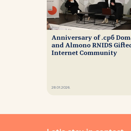
Anniversary of .срб Do
and Almono RNIDS Gifted
Internet Community
28.01.2026.