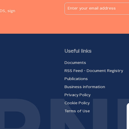
DS, sign
Useful links
Documents
RSS Feed - Document Registry
Publications
Business information
Privacy Policy
Cookie Policy
Terms of Use