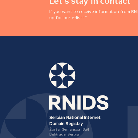
Let's stay in contact
If you want to receive information from RNI
up for our e-list! *
Serbian National Internet
Domain Registry
Žorža Klemansoa 18а/I
Belgrade, Serbia