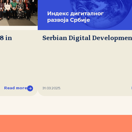
8 in
Serbian Digital Developmen
Read more
31.03.2025.