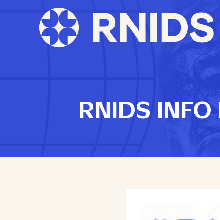
RNIDS INFO N