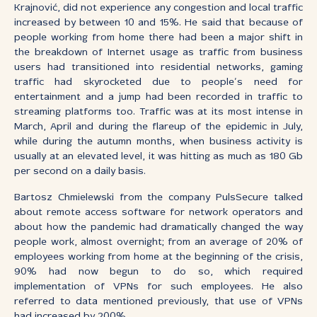
Krajnović, did not experience any congestion and local traffic
increased by between 10 and 15%. He said that because of
people working from home there had been a major shift in
the breakdown of Internet usage as traffic from business
users had transitioned into residential networks, gaming
traffic had skyrocketed due to people’s need for
entertainment and a jump had been recorded in traffic to
streaming platforms too. Traffic was at its most intense in
March, April and during the flareup of the epidemic in July,
while during the autumn months, when business activity is
usually at an elevated level, it was hitting as much as 180 Gb
per second on a daily basis.
Bartosz Chmielewski from the company PulsSecure talked
about remote access software for network operators and
about how the pandemic had dramatically changed the way
people work, almost overnight; from an average of 20% of
employees working from home at the beginning of the crisis,
90% had now begun to do so, which required
implementation of VPNs for such employees. He also
referred to data mentioned previously, that use of VPNs
had increased by 200%.