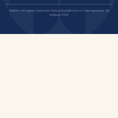
RNIDS • All rights reserved • kancelarija@rnids.rs • Site updated: 08
August 2026