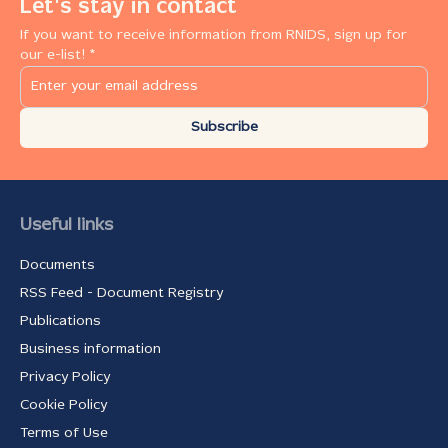
Let's stay in contact
If you want to receive information from RNIDS, sign up for
our e-list! *
Subscribe
Useful links
Documents
RSS Feed - Document Registry
Publications
Business information
Privacy Policy
Cookie Policy
Terms of Use