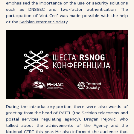
emphasised the importance of the use of security solutions
such as DNSSEC and two-factor authentication. The
participation of Vint Cerf was made possible with the help
of the
Serbian Internet Society
.
During the introductory portion there were also words of
greeting from the head of RATEL (the Serbian telecomms and
postal services regulating agency), Dragan Pejović, who
talked about the achievements of the Agency and the
National CERT this year. He also informed the audience that