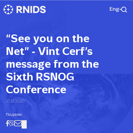
Eng
“See you on the
Net” ‑ Vint Cerf’s
message from the
Sixth RSNOG
Conference
27.11.2020
Подели: