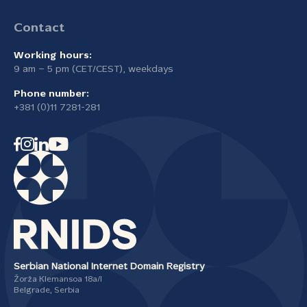
Contact
Working hours:
9 am – 5 pm (CET/CEST), weekdays
Phone number:
+381 (0)11 7281-281
Serbian National Internet Domain Registry
Žorža Klemansoa 18а/I
Belgrade, Serbia