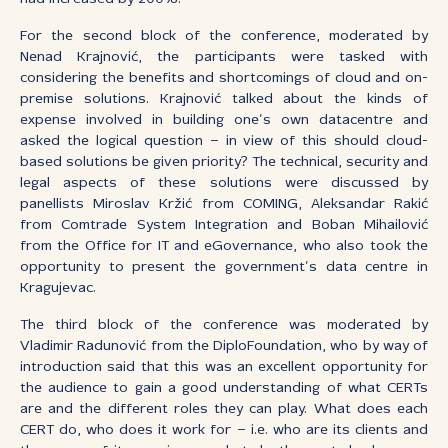
For the second block of the conference, moderated by
Nenad Krajnović, the participants were tasked with
considering the benefits and shortcomings of cloud and on-
premise solutions. Krajnović talked about the kinds of
expense involved in building one’s own datacentre and
asked the logical question – in view of this should cloud-
based solutions be given priority? The technical, security and
legal aspects of these solutions were discussed by
panellists Miroslav Kržić from COMING, Aleksandar Rakić
from Comtrade System Integration and Boban Mihailović
from the Office for IT and eGovernance, who also took the
opportunity to present the government’s data centre in
Kragujevac.
The third block of the conference was moderated by
Vladimir Radunović from the DiploFoundation, who by way of
introduction said that this was an excellent opportunity for
the audience to gain a good understanding of what CERTs
are and the different roles they can play. What does each
CERT do, who does it work for – i.e. who are its clients and