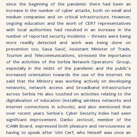
since the beginning of the pandemic there had been an
increase in the number of cyber attacks, both on small and
medium companies and on critical infrastructure. However,
ongoing education and the work of CERT representatives
with local authorities had resulted in an increase in the
number of reported security incidents – threats were being
more readily detected and work was being done on
prevention too. Sava Savić, Assistant Minister of Trade,
Tourism and Telecommunications, stressed the importance
of the activities of the Serbia Network Operators’ Group,
especially in the midst of the pandemic and the public’s
increased orientation towards the use of the Internet. He
said that the Ministry was working actively on developing
networks, network access and broadband infrastructure
across Serbia. He also touched on activities relating to the
digitalisation of education (installing wireless networks and
Internet connections in schools), and also mentioned that
over recent years Serbia’s Cyber Security Index had seen
significant improvement. Danko Jevtović, member of the
ICANN Board, expressed both pleasure and nervousness at
having to speak after Vint Cerf, who himself was once an