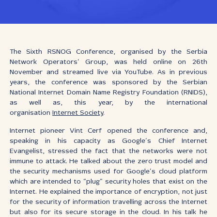
The Sixth RSNOG Conference, organised by the Serbia
Network Operators’ Group, was held online on 26th
November and streamed live via YouTube. As in previous
years, the conference was sponsored by the Serbian
National Internet Domain Name Registry Foundation (RNIDS),
as well as, this year, by the international
organisation
Internet Society
.
Internet pioneer Vint Cerf opened the conference and,
speaking in his capacity as Google’s Chief Internet
Evangelist, stressed the fact that the networks were not
immune to attack. He talked about the zero trust model and
the security mechanisms used for Google’s cloud platform
which are intended to “plug” security holes that exist on the
Internet. He explained the importance of encryption, not just
for the security of information travelling across the Internet
but also for its secure storage in the cloud. In his talk he