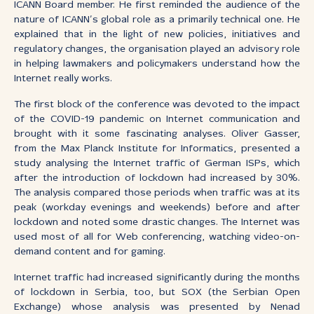
ICANN Board member. He first reminded the audience of the
nature of ICANN’s global role as a primarily technical one. He
explained that in the light of new policies, initiatives and
regulatory changes, the organisation played an advisory role
in helping lawmakers and policymakers understand how the
Internet really works.
The first block of the conference was devoted to the impact
of the COVID-19 pandemic on Internet communication and
brought with it some fascinating analyses. Oliver Gasser,
from the Max Planck Institute for Informatics, presented a
study analysing the Internet traffic of German ISPs, which
after the introduction of lockdown had increased by 30%.
The analysis compared those periods when traffic was at its
peak (workday evenings and weekends) before and after
lockdown and noted some drastic changes. The Internet was
used most of all for Web conferencing, watching video-on-
demand content and for gaming.
Internet traffic had increased significantly during the months
of lockdown in Serbia, too, but SOX (the Serbian Open
Exchange) whose analysis was presented by Nenad