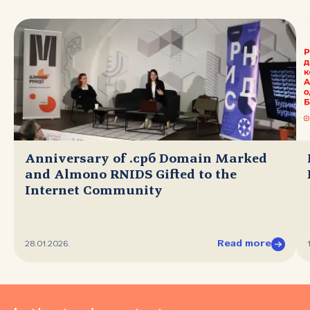
Anniversary of .срб Domain Marked
and Almono RNIDS Gifted to the
Internet Community
Read more
28.01.2026.