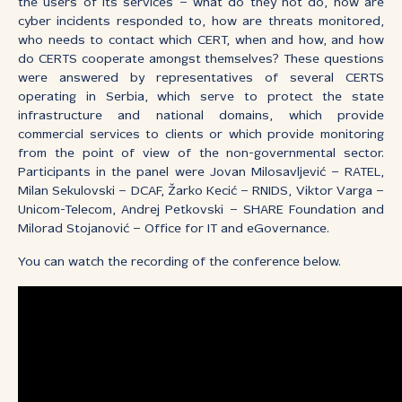
the users of its services – what do they not do, how are
cyber incidents responded to, how are threats monitored,
who needs to contact which CERT, when and how, and how
do CERTS cooperate amongst themselves? These questions
were answered by representatives of several CERTS
operating in Serbia, which serve to protect the state
infrastructure and national domains, which provide
commercial services to clients or which provide monitoring
from the point of view of the non-governmental sector.
Participants in the panel were Jovan Milosavljević – RATEL,
Milan Sekulovski – DCAF, Žarko Kecić – RNIDS, Viktor Varga –
Unicom-Telecom, Andrej Petkovski – SHARE Foundation and
Milorad Stojanović – Office for IT and eGovernance.
You can watch the recording of the conference below.