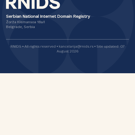
Serbian National Internet Domain Registry
Žorža Klemansoa 18а/I
Belgrade, Serbia
RNIDS • All rights reserved • kancelarija@rnids.rs • Site updated: 07
August 2026