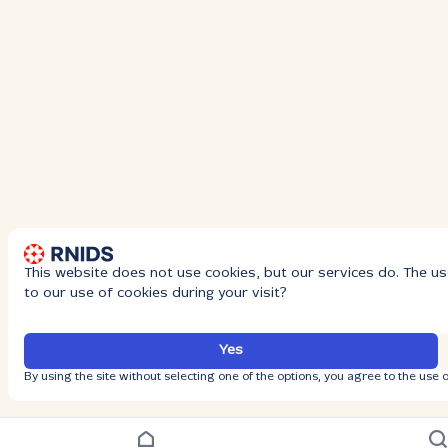
This website does not use cookies, but our services do. The us
to our use of cookies during your visit?
Yes
By using the site without selecting one of the options, you agree to the use o