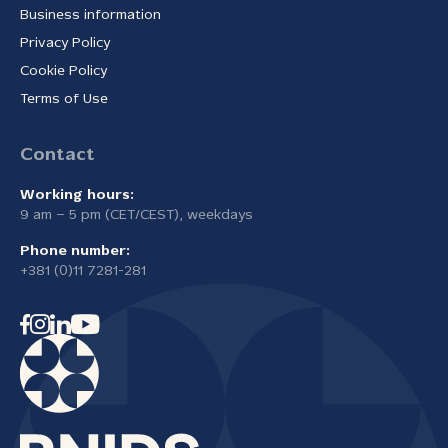
Business information
Privacy Policy
Cookie Policy
Terms of Use
Contact
Working hours:
9 am – 5 pm (CET/CEST), weekdays
Phone number:
+381 (0)11 7281-281