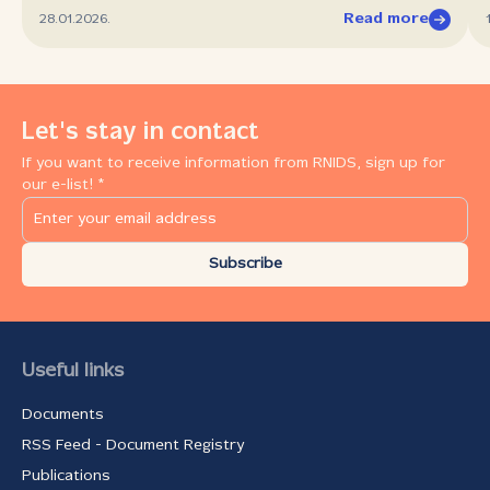
Read more
28.01.2026.
Let's stay in contact
If you want to receive information from RNIDS, sign up for
our e-list! *
Subscribe
Useful links
Documents
RSS Feed - Document Registry
Publications