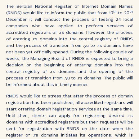
The Serbian National Register of Internet Domain Names
th
th
(RNIDS) would like to inform the public that from 10
to 20
December it will conduct the process of testing 24 local
companies who have applied to perform services of
accredited registrars of .rs domains. However, the process
of entering .rs domains into the central registry of RNIDS
and the process of transition from .yu to .rs domains have
not been yet officially opened. During the following couple of
weeks, the Managing Board of RNIDS is expected to bring a
decision on the beginning of entering domains into the
central registry of .rs domains and the opening of the
process of transition from .yu to .rs domains. The public will
be informed about this in timely manner.
RNIDS would like to stress that after the process of domain
registration has been published, all accredited registrars will
start offering domain registration services at the same time.
Until then, clients can apply for registering desired .rs
domains with accredited registrars but their requests will be
sent for registration with RNIDS on the date when the
register of .rs domains initiates its operations, which is