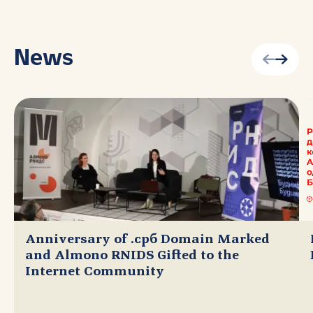
News
Anniversary of .срб Domain Marked
and Almono RNIDS Gifted to the
Internet Community