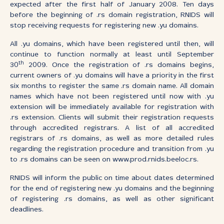
expected after the first half of January 2008. Ten days
before the beginning of .rs domain registration, RNIDS will
stop receiving requests for registering new .yu domains.
All .yu domains, which have been registered until then, will
continue to function normally at least until September
th
30
2009. Once the registration of .rs domains begins,
current owners of .yu domains will have a priority in the first
six months to register the same .rs domain name. All domain
names which have not been registered until now with .yu
extension will be immediately available for registration with
.rs extension. Clients will submit their registration requests
through accredited registrars. A list of all accredited
registrars of .rs domains, as well as more detailed rules
regarding the registration procedure and transition from .yu
to .rs domains can be seen on www.prod.rnids.beeloc.rs.
RNIDS will inform the public on time about dates determined
for the end of registering new .yu domains and the beginning
of registering .rs domains, as well as other significant
deadlines.