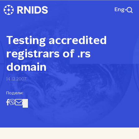
Eng
Testing accredited
registrars of .rs
domain
14.12.2007
Подели: