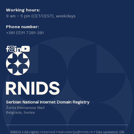
Working hours:
9 am – 5 pm (CET/CEST), weekdays
Phone number:
+381 (0)11 7281-281
Serbian National Internet Domain Registry
Žorža Klemansoa 18а/I
Belgrade, Serbia
RNIDS • All rights reserved • kancelarija@rnids.rs • Site updated: 08