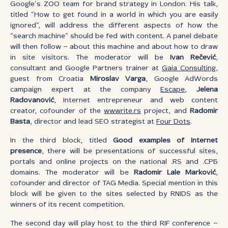
Google’s ZOO team for brand strategy in London. His talk,
titled “How to get found in a world in which you are easily
ignored”, will address the different aspects of how the
“search machine” should be fed with content. A panel debate
will then follow – about this machine and about how to draw
in site visitors. The moderator will be
Ivan Rečević
,
consultant and Google Partners trainer at
Gaia Consulting
,
guest from Croatia
Miroslav Varga
, Google AdWords
campaign expert at the company
Escape
,
Jelena
Radovanović
, Internet entrepreneur and web content
creator, cofounder of the
wwwrite.rs
project, and
Radomir
Basta
, director and lead SEO strategist at
Four Dots
.
In the third block, titled
Good examples of Internet
presence
, there will be presentations of successful sites,
portals and online projects on the national .RS and .СРБ
domains. The moderator will be
Radomir Lale Marković
,
cofounder and director of TAG Media. Special mention in this
block will be given to the sites selected by RNIDS as the
winners of its recent competition.
The second day will play host to the third RIF conference –