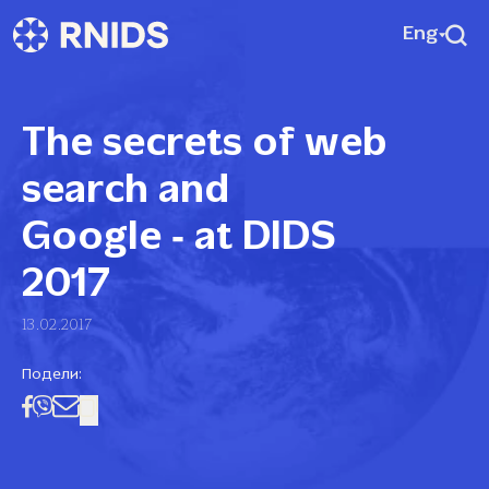
Eng
The secrets of web
search and
Google ‑ at DIDS
2017
13.02.2017
Подели: