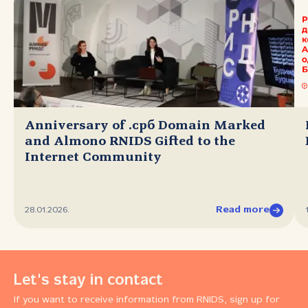
Anniversary of .срб Domain Marked
and Almono RNIDS Gifted to the
Internet Community
Read more
28.01.2026.
Let's stay in contact
If you want to receive information from RNIDS, sign up for