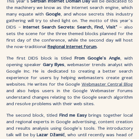
This year’s
Serbian Internet Domain Day
will be dedicated to
the machinery we know as the Internet search engine, which
many equate with
Google
, and whose secrets this industry
gathering will try to shed light on. The motto of this year’s
DIDS –
Internet Search Secrets: Search, Find, Visit“
– also
sets the scene for the three themed blocks planned for the
first day of the conference, while the second day will host
the now-traditional
Regional Internet Forum
.
The first DIDS block is titled
From Google’s Angle
, with
opening speaker
Gary Illyes
, webmaster trends analyst with
Google Inc. He is dedicated to creating a better search
experience for users by helping webmasters create great
websites. He writes for the Google
Webmaster Central
Blog
and also helps users in the Google Webmaster Forums
understand changes relating to the Google search algorithm
and resolve problems with their web sites.
The second block, titled
Find me Easy
brings together local
and regional experts in Google advertising, content creation
and results analysis using Google’s tools. The introductory
talk will be by
Lazar Džamić
, who until recently was head of