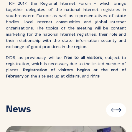
RIF 2017, the Regional Internet Forum – which brings
together delegates of the national Internet registries in
south-eastern Europe as well as representatives of state
bodies, local Internet communities and global Internet
organisations. The topics of the meeting will be content
marketing for the national Internet registries, their role and
their relationship with the state, information security and
exchange of good practices in the region.
DIDS, as previously, will be
free to all visitors
, subject to
registration, which is necessary due to the limited number of
places.
Registration of visitors begins at the end of
February
on the site set up at
dids.rs
, and
rif.rs
.
News