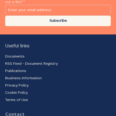
our e-list! *
Subscribe
Useful links
Documents
RSS Feed - Document Registry
Publications
Business information
Privacy Policy
Cookie Policy
Terms of Use
Contact