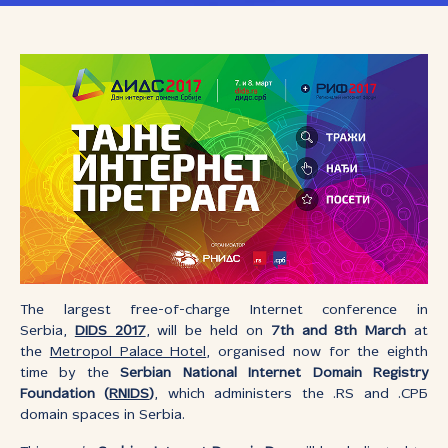
The largest free-of-charge Internet conference in
Serbia,
DIDS 2017
, will be held on
7th and 8th March
at
the
Metropol Palace Hotel
, organised now for the eighth
time by the
Serbian National Internet Domain Registry
Foundation (
RNIDS
)
, which administers the .RS and .СРБ
domain spaces in Serbia.