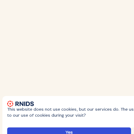
This website does not use cookies, but our services do. The us
to our use of cookies during your visit?
Yes