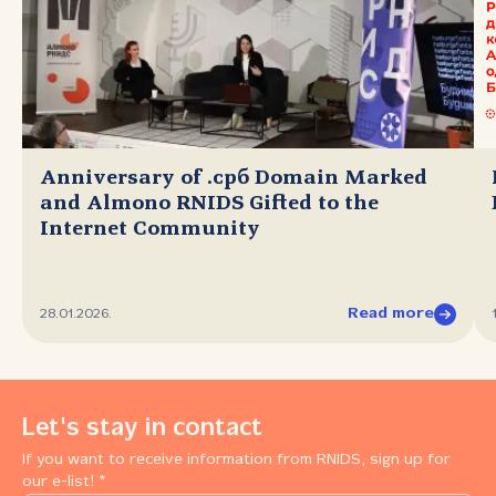
Anniversary of .срб Domain Marked
and Almono RNIDS Gifted to the
Internet Community
Read more
28.01.2026.
Let's stay in contact
If you want to receive information from RNIDS, sign up for
our e-list! *