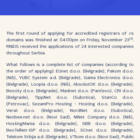
The first round of applying for accredited registrars of .rs
rd
domains was finished at 04:00pm on Friday, November 23
.
RNIDS received the applications of 24 interested companies
throughout Serbia.
What follows is a complete list of companies (according to
the order of applying): EUnet d.o.o. (Belgrade), Pakom d.o.o.
(Niš), YUBC System a.d. (Belgrade), Gama Electronics d.o.o.
(Belgrade), Loopia d.o.o. (Niš), AbsolutOK d.o.o. (Belgrade),
Beocity d.o.o. (Belgrade), Madnet d.o.o. (Pančevo), CRI d.o.o.
(Belgrade), TippNet d.o.o. (Subotica), StanCo d.o.o.
(Petrovac), SezamPro Hosting - Hosting d.o.o. (Belgrade),
Verat d.o.o. (Belgrade), NordNet d.o.o. (Subotica),
Neobee.net d.o.o. (Novi Sad), NiNet Company d.o.o. (Niš),
HostingMania d.o.o. (Belgrade), SBB d.o.o. (Belgrade),
BeoTelNet-ISP d.o.o. (Belgrade), SCnet d.o.o. (Belgrade),
Telekom Srbija a.d. (Belgrade), VTkom d.o.o. (Novi Sad), Public