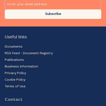
Subscribe
Useful links
Documents
RSS Feed - Document Registry
Publications
Business information
Privacy Policy
Cookie Policy
Terms of Use
Contact