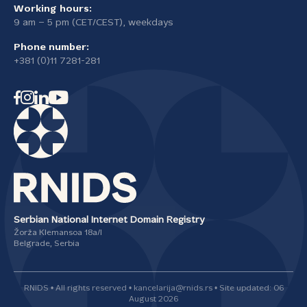
Working hours:
9 am – 5 pm (CET/CEST), weekdays
Phone number:
+381 (0)11 7281-281
Serbian National Internet Domain Registry
Žorža Klemansoa 18а/I
Belgrade, Serbia
RNIDS • All rights reserved • kancelarija@rnids.rs • Site updated: 06
August 2026