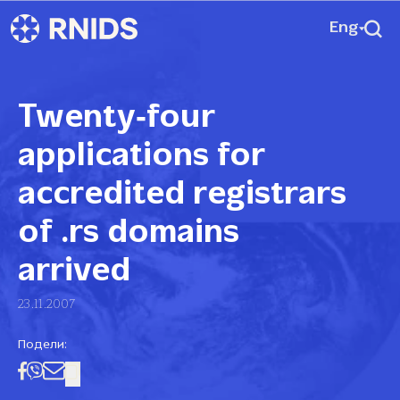
Eng
Twenty‑four
applications for
accredited registrars
of .rs domains
arrived
23.11.2007
Подели: