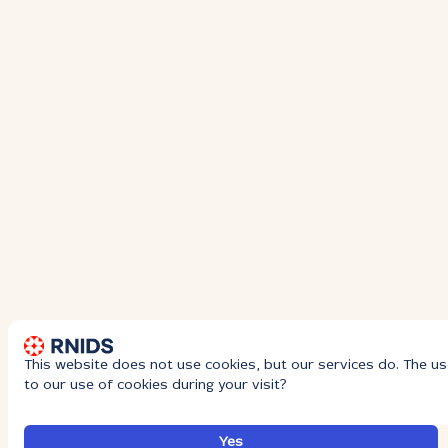
This website does not use cookies, but our services do. The us
to our use of cookies during your visit?
Yes