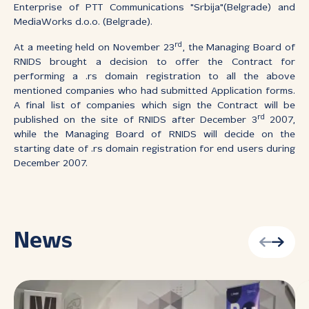
Enterprise of PTT Communications "Srbija"(Belgrade) and
MediaWorks d.o.o. (Belgrade).
rd
At a meeting held on November 23
, the Managing Board of
RNIDS brought a decision to offer the Contract for
performing a .rs domain registration to all the above
mentioned companies who had submitted Application forms.
A final list of companies which sign the Contract will be
rd
published on the site of RNIDS after December 3
2007,
while the Managing Board of RNIDS will decide on the
starting date of .rs domain registration for end users during
December 2007.
News