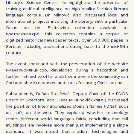
Library’s Science Center. He highlighted the potential of
training artificial intelligence on high-quality Serbian literary
language corpus. Dr. Milnović also discussed local and
international projects involving the Library, with a particular
focus on the Pretraživa collection available at
претражива.срб. This collection contains a corpus of
digitized historical newspaper texts, over 500,000 pages in
Serbian, including publications dating back to the mid-19th
century.
The event continued with the presentation of the website
иманаћирилици.срб, developed during a hackathon and
further refined to offer a platform where the community can
find and share resources and tools for using Cyrillic online.
Subsequently, Dušan Stojičević, Deputy Chair of the RNIDS
Board of Directors, and Dijana Milutinović (RNIDS) discussed
the position of Internationalized Domain Names (IDNs), such
as .срб, on the web. They explored whether technology
treats different world languages fairly, concluding that full
multilingualism involves more than just implementing a single
standard. It was noted that modern technologies and