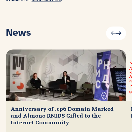
News
Anniversary of .срб Domain Marked
and Almono RNIDS Gifted to the
Internet Community