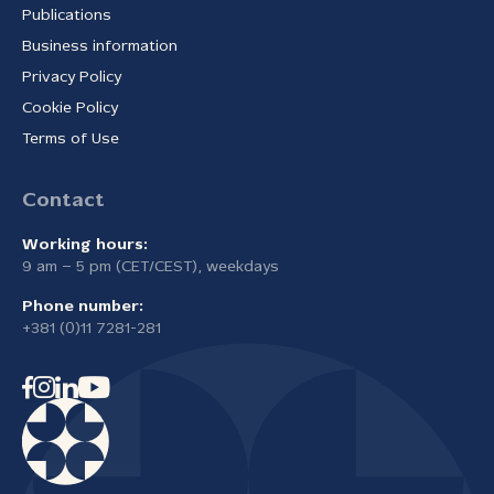
Publications
Business information
Privacy Policy
Cookie Policy
Terms of Use
Contact
Working hours:
9 am – 5 pm (CET/CEST), weekdays
Phone number:
+381 (0)11 7281-281