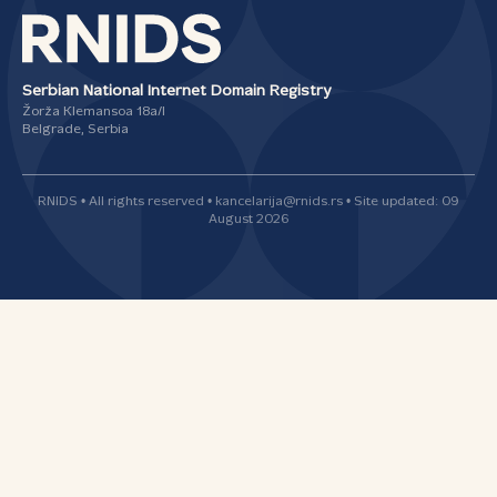
Serbian National Internet Domain Registry
Žorža Klemansoa 18а/I
Belgrade, Serbia
RNIDS • All rights reserved • kancelarija@rnids.rs • Site updated: 09
August 2026