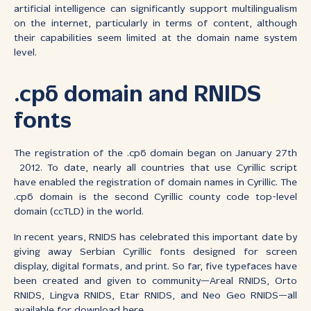
artificial intelligence can significantly support multilingualism
on the internet, particularly in terms of content, although
their capabilities seem limited at the domain name system
level.
.срб domain and RNIDS
fonts
The registration of the .срб domain began on January 27th
2012. To date, nearly all countries that use Cyrillic script
have enabled the registration of domain names in Cyrillic. The
.срб domain is the second Cyrillic county code top-level
domain (ccTLD) in the world.
In recent years, RNIDS has celebrated this important date by
giving away Serbian Cyrillic fonts designed for screen
display, digital formats, and print. So far, five typefaces have
been created and given to community—Areal RNIDS, Orto
RNIDS, Lingva RNIDS, Etar RNIDS, and Neo Geo RNIDS—all
available for
download here
.