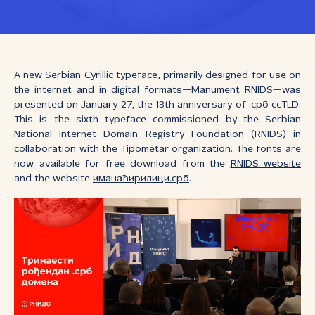
A new Serbian Cyrillic typeface, primarily designed for use on
the internet and in digital formats—Manument RNIDS—was
presented on January 27, the 13th anniversary of .срб ccTLD.
This is the sixth typeface commissioned by the Serbian
National Internet Domain Registry Foundation (RNIDS) in
collaboration with the Tipometar organization. The fonts are
now available for free download from the
RNIDS website
and the website
иманаћирилици.срб
.