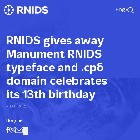
Eng
RNIDS gives away
Manument RNIDS
typeface and .срб
domain celebrates
its 13th birthday
28.01.2025
Подели: