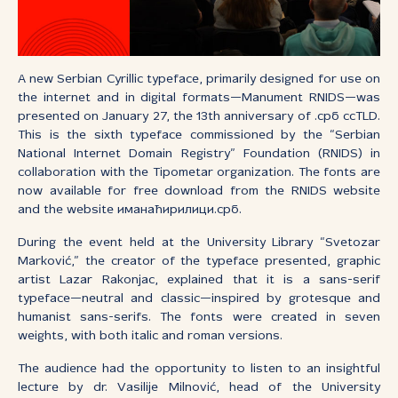
A new Serbian Cyrillic typeface, primarily designed for use on
the internet and in digital formats—Manument RNIDS—was
presented on January 27, the 13th anniversary of .срб ccTLD.
This is the sixth typeface commissioned by the “Serbian
National Internet Domain Registry” Foundation (RNIDS) in
collaboration with the Tipometar organization. The fonts are
now available for free download from the RNIDS website
and the website иманаћирилици.срб.
During the event held at the University Library “Svetozar
Marković,” the creator of the typeface presented, graphic
artist Lazar Rakonjac, explained that it is a sans-serif
typeface—neutral and classic—inspired by grotesque and
humanist sans-serifs. The fonts were created in seven
weights, with both italic and roman versions.
The audience had the opportunity to listen to an insightful
lecture by dr. Vasilije Milnović, head of the University