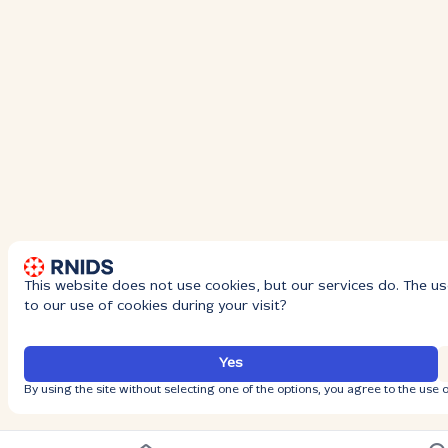
This website does not use cookies, but our services do. The us
to our use of cookies during your visit?
Yes
By using the site without selecting one of the options, you agree to the use o