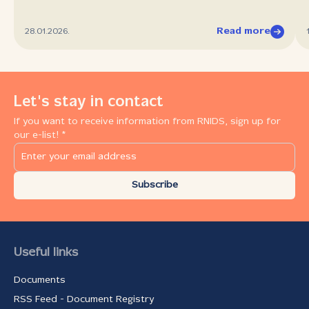
Read more
28.01.2026.
Let's stay in contact
If you want to receive information from RNIDS, sign up for
our e-list! *
Subscribe
Useful links
Documents
RSS Feed - Document Registry